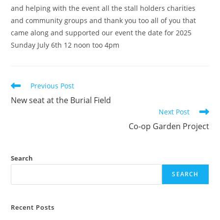
and helping with the event all the stall holders charities
and community groups and thank you too all of you that
came along and supported our event the date for 2025
Sunday July 6th 12 noon too 4pm
Read
Previous Post
more
New seat at the Burial Field
articles
Next Post
Co-op Garden Project
Search
SEARCH
Recent Posts