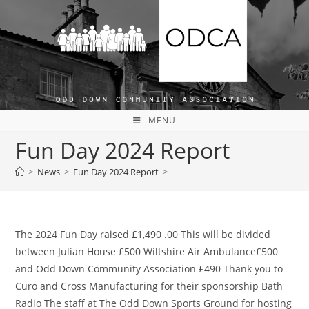
Skip
to
content
MENU
Fun Day 2024 Report
>
News
>
Fun Day 2024 Report
>
The 2024 Fun Day raised £1,490 .00 This will be divided
between Julian House £500 Wiltshire Air Ambulance£500
and Odd Down Community Association £490 Thank you to
Curo and Cross Manufacturing for their sponsorship Bath
Radio The staff at The Odd Down Sports Ground for hosting