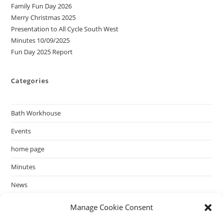
Family Fun Day 2026
Merry Christmas 2025
Presentation to All Cycle South West
Minutes 10/09/2025
Fun Day 2025 Report
Categories
Bath Workhouse
Events
home page
Minutes
News
past events
Manage Cookie Consent