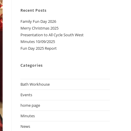
Recent Posts
Family Fun Day 2026
Merry Christmas 2025
Presentation to All Cycle South West
Minutes 10/09/2025
Fun Day 2025 Report
Categories
Bath Workhouse
Events
home page
Minutes
News