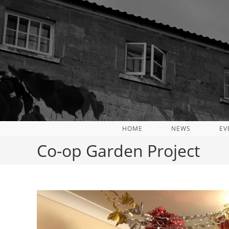
Skip
to
content
HOME
NEWS
EV
Co-op Garden Project