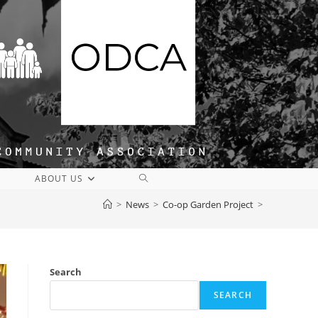
TOGGLE
ABOUT US
WEBSITE
>
News
>
Co-op Garden Project
>
SEARCH
Search
SEARCH