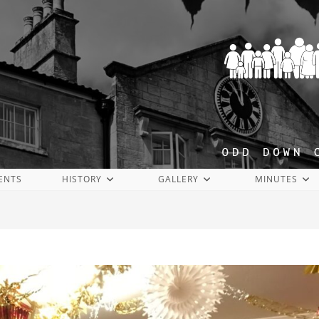
ENTS
HISTORY
GALLERY
MINUTES