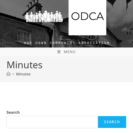
Skip
to
content
MENU
Minutes
>
Minutes
Search
SEARCH