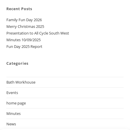
Recent Posts
Family Fun Day 2026
Merry Christmas 2025
Presentation to All Cycle South West
Minutes 10/09/2025
Fun Day 2025 Report
Categories
Bath Workhouse
Events
home page
Minutes
News