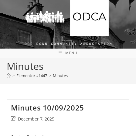
Skip
to
content
MENU
Minutes
>
Elementor #1447
>
Minutes
Minutes 10/09/2025
Post
December 7, 2025
last
modified: