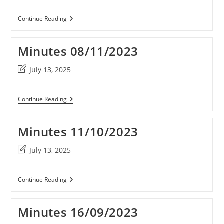
modified:
Minutes
Continue Reading
10/01/2024
Minutes 08/11/2023
Post
July 13, 2025
last
modified:
Minutes
Continue Reading
08/11/2023
Minutes 11/10/2023
Post
July 13, 2025
last
modified:
Minutes
Continue Reading
11/10/2023
Minutes 16/09/2023