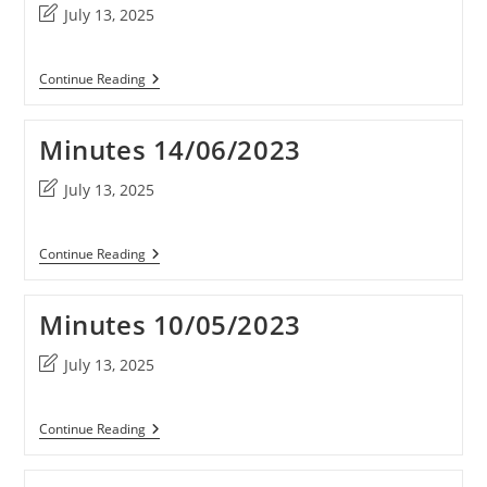
Post
July 13, 2025
last
modified:
Minutes
Continue Reading
16/09/2023
Minutes 14/06/2023
Post
July 13, 2025
last
modified:
Minutes
Continue Reading
14/06/2023
Minutes 10/05/2023
Post
July 13, 2025
last
modified:
Minutes
Continue Reading
10/05/2023