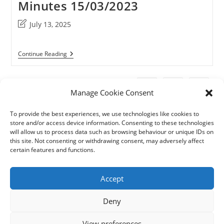
Minutes 15/03/2023
Post
July 13, 2025
last
modified:
Minutes
Continue Reading
15/03/2023
1
2
Go to t
Manage Cookie Consent
To provide the best experiences, we use technologies like cookies to
store and/or access device information. Consenting to these technologies
will allow us to process data such as browsing behaviour or unique IDs on
this site. Not consenting or withdrawing consent, may adversely affect
certain features and functions.
Accept
Deny
View preferences