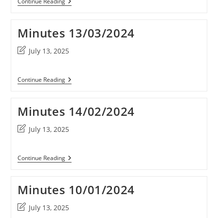
Minutes
Continue Reading
10/09/2025
Minutes 13/03/2024
Post
July 13, 2025
last
modified:
Minutes
Continue Reading
13/03/2024
Minutes 14/02/2024
Post
July 13, 2025
last
modified:
Minutes
Continue Reading
14/02/2024
Minutes 10/01/2024
Post
July 13, 2025
last