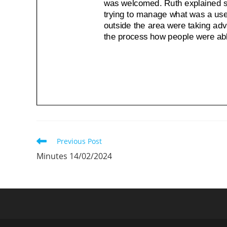
Read
Previous Post
more
Minutes 14/02/2024
articles