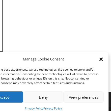
Manage Cookie Consent
he best experiences, we use technologies like cookies to store and/or
e information. Consenting to these technologies will allow us to process
25
 browsing behaviour or unique IDs on this site. Not consenting or
consent, may adversely affect certain features and functions.
ccept
Deny
View preferences
Privacy Policy
Privacy Policy