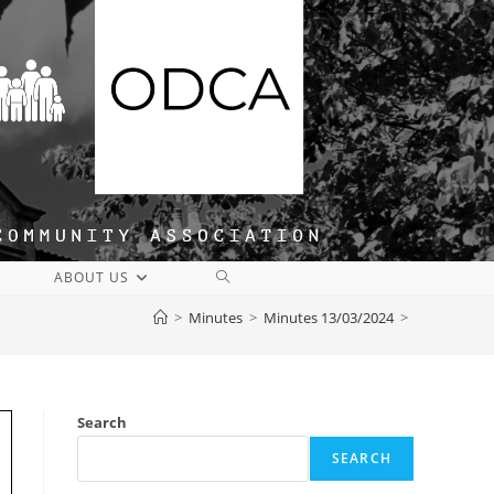
TOGGLE
ABOUT US
WEBSITE
>
Minutes
>
Minutes 13/03/2024
>
SEARCH
Search
SEARCH