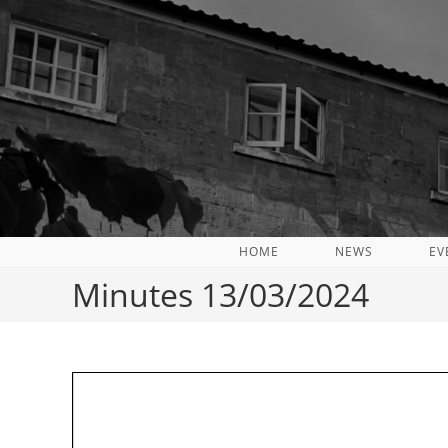
Skip
to
content
HOME
NEWS
EV
Minutes 13/03/2024