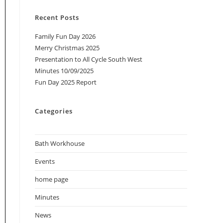
Recent Posts
Family Fun Day 2026
Merry Christmas 2025
Presentation to All Cycle South West
Minutes 10/09/2025
Fun Day 2025 Report
Categories
Bath Workhouse
Events
home page
Minutes
News