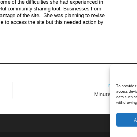
Next Post
To provide t
access devic
Minutes 10/09/20
data such as
withdrawing 
A