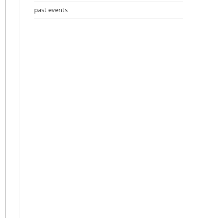
past events