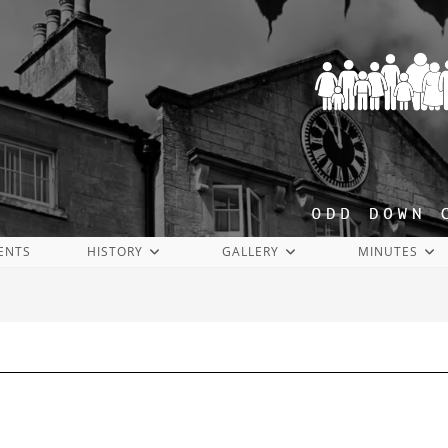
ENTS
HISTORY
GALLERY
MINUTES