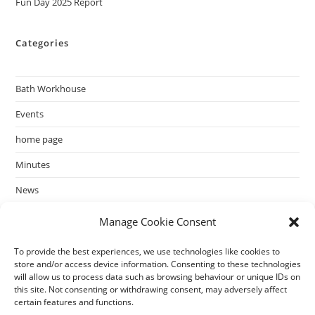
Fun Day 2025 Report
Categories
Bath Workhouse
Events
home page
Minutes
News
past events
Manage Cookie Consent
To provide the best experiences, we use technologies like cookies to
store and/or access device information. Consenting to these technologies
will allow us to process data such as browsing behaviour or unique IDs on
this site. Not consenting or withdrawing consent, may adversely affect
certain features and functions.