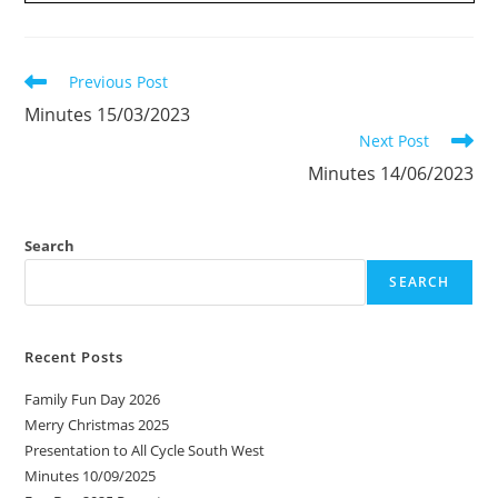
Read
Previous Post
more
Minutes 15/03/2023
articles
Next Post
Minutes 14/06/2023
Search
SEARCH
Recent Posts
Family Fun Day 2026
Merry Christmas 2025
Presentation to All Cycle South West
Minutes 10/09/2025