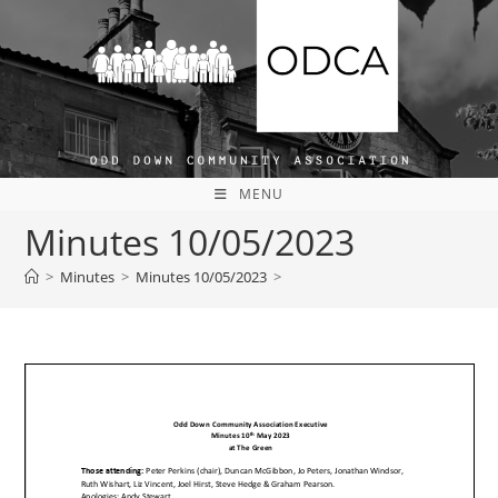
Skip
to
content
MENU
Minutes 10/05/2023
>
Minutes
>
Minutes 10/05/2023
>