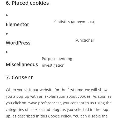
6. Placed cookies
Statistics (anonymous)
Elementor
Consent
to
Functional
service
WordPress
Consent
elementor
to
Purpose pending
service
Miscellaneous
investigation
wordpress
Consent
to
7. Consent
service
miscellane
When you visit our website for the first time, we will show
you a pop-up with an explanation about cookies. As soon as
you click on "Save preferences", you consent to us using the
categories of cookies and plug-ins you selected in the pop-
up, as described in this Cookie Policy. You can disable the