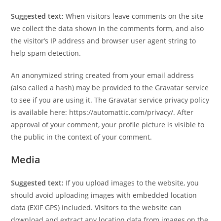
Suggested text:
When visitors leave comments on the site
we collect the data shown in the comments form, and also
the visitor’s IP address and browser user agent string to
help spam detection.
An anonymized string created from your email address
(also called a hash) may be provided to the Gravatar service
to see if you are using it. The Gravatar service privacy policy
is available here: https://automattic.com/privacy/. After
approval of your comment, your profile picture is visible to
the public in the context of your comment.
Media
Suggested text:
If you upload images to the website, you
should avoid uploading images with embedded location
data (EXIF GPS) included. Visitors to the website can
download and extract any location data from images on the