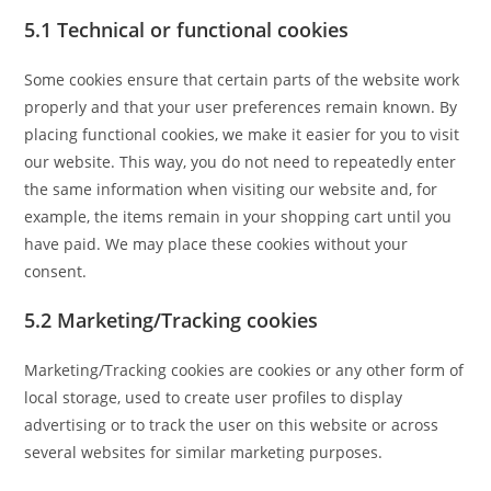
5.1 Technical or functional cookies
Some cookies ensure that certain parts of the website work
properly and that your user preferences remain known. By
placing functional cookies, we make it easier for you to visit
our website. This way, you do not need to repeatedly enter
the same information when visiting our website and, for
example, the items remain in your shopping cart until you
have paid. We may place these cookies without your
consent.
5.2 Marketing/Tracking cookies
Marketing/Tracking cookies are cookies or any other form of
local storage, used to create user profiles to display
advertising or to track the user on this website or across
several websites for similar marketing purposes.