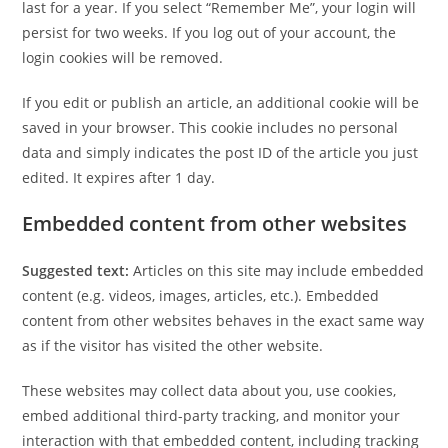
last for a year. If you select “Remember Me”, your login will
persist for two weeks. If you log out of your account, the
login cookies will be removed.
If you edit or publish an article, an additional cookie will be
saved in your browser. This cookie includes no personal
data and simply indicates the post ID of the article you just
edited. It expires after 1 day.
Embedded content from other websites
Suggested text:
Articles on this site may include embedded
content (e.g. videos, images, articles, etc.). Embedded
content from other websites behaves in the exact same way
as if the visitor has visited the other website.
These websites may collect data about you, use cookies,
embed additional third-party tracking, and monitor your
interaction with that embedded content, including tracking