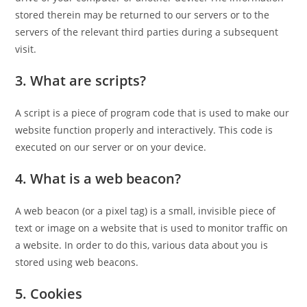
stored therein may be returned to our servers or to the
servers of the relevant third parties during a subsequent
visit.
3. What are scripts?
A script is a piece of program code that is used to make our
website function properly and interactively. This code is
executed on our server or on your device.
4. What is a web beacon?
A web beacon (or a pixel tag) is a small, invisible piece of
text or image on a website that is used to monitor traffic on
a website. In order to do this, various data about you is
stored using web beacons.
5. Cookies