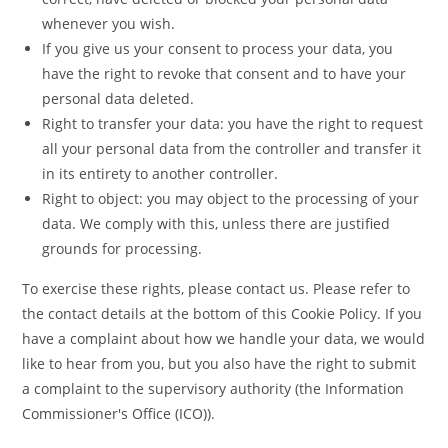
whenever you wish.
If you give us your consent to process your data, you
have the right to revoke that consent and to have your
personal data deleted.
Right to transfer your data: you have the right to request
all your personal data from the controller and transfer it
in its entirety to another controller.
Right to object: you may object to the processing of your
data. We comply with this, unless there are justified
grounds for processing.
To exercise these rights, please contact us. Please refer to
the contact details at the bottom of this Cookie Policy. If you
have a complaint about how we handle your data, we would
like to hear from you, but you also have the right to submit
a complaint to the supervisory authority (the Information
Commissioner's Office (ICO)).