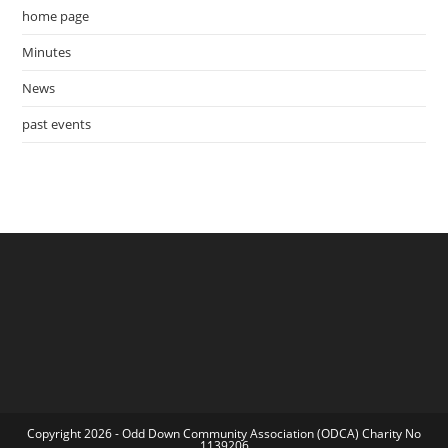
home page
Minutes
News
past events
Copyright 2026 - Odd Down Community Association (ODCA) Charity No
1139206