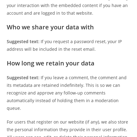
your interaction with the embedded content if you have an
account and are logged in to that website.
Who we share your data with
Suggested text:
If you request a password reset, your IP
address will be included in the reset email.
How long we retain your data
Suggested text:
If you leave a comment, the comment and
its metadata are retained indefinitely. This is so we can
recognize and approve any follow-up comments
automatically instead of holding them in a moderation
queue.
For users that register on our website (if any), we also store
the personal information they provide in their user profile.