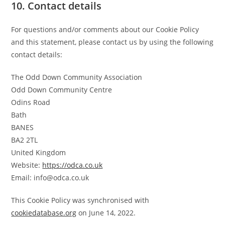
10. Contact details
For questions and/or comments about our Cookie Policy
and this statement, please contact us by using the following
contact details:
The Odd Down Community Association
Odd Down Community Centre
Odins Road
Bath
BANES
BA2 2TL
United Kingdom
Website:
https://odca.co.uk
Email:
info@
odca.co.uk
This Cookie Policy was synchronised with
cookiedatabase.org
on June 14, 2022.