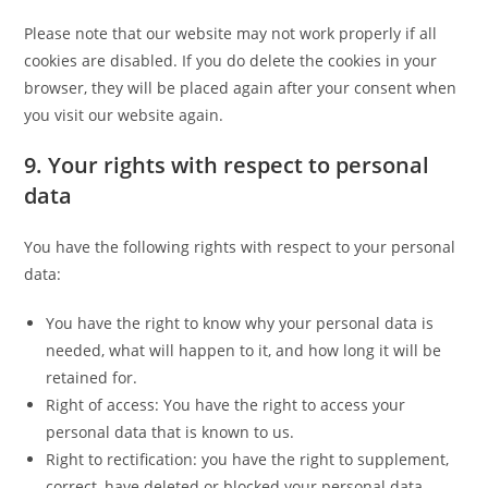
Please note that our website may not work properly if all
cookies are disabled. If you do delete the cookies in your
browser, they will be placed again after your consent when
you visit our website again.
9. Your rights with respect to personal
data
You have the following rights with respect to your personal
data:
You have the right to know why your personal data is
needed, what will happen to it, and how long it will be
retained for.
Right of access: You have the right to access your
personal data that is known to us.
Right to rectification: you have the right to supplement,
correct, have deleted or blocked your personal data