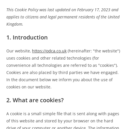
This Cookie Policy was last updated on February 17, 2023 and
applies to citizens and legal permanent residents of the United
Kingdom.
1. Introduction
Our website,
https://odca.co.uk
(hereinafter: "the website")
uses cookies and other related technologies (for
convenience all technologies are referred to as "cookies").
Cookies are also placed by third parties we have engaged.
In the document below we inform you about the use of
cookies on our website.
2. What are cookies?
A cookie is a small simple file that is sent along with pages
of this website and stored by your browser on the hard
drive of your computer or another device. The information