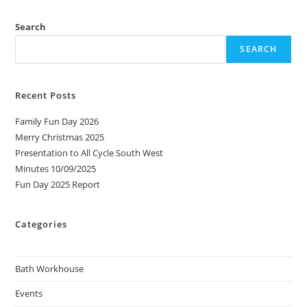
Search
SEARCH
Recent Posts
Family Fun Day 2026
Merry Christmas 2025
Presentation to All Cycle South West
Minutes 10/09/2025
Fun Day 2025 Report
Categories
Bath Workhouse
Events