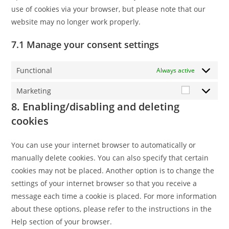
use of cookies via your browser, but please note that our
website may no longer work properly.
7.1 Manage your consent settings
Functional
Always active
Marketing
Marketing
8. Enabling/disabling and deleting
cookies
You can use your internet browser to automatically or
manually delete cookies. You can also specify that certain
cookies may not be placed. Another option is to change the
settings of your internet browser so that you receive a
message each time a cookie is placed. For more information
about these options, please refer to the instructions in the
Help section of your browser.