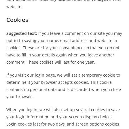
website.
Cookies
Suggested text:
If you leave a comment on our site you may
opt-in to saving your name, email address and website in
cookies. These are for your convenience so that you do not
have to fill in your details again when you leave another
comment. These cookies will last for one year.
If you visit our login page, we will set a temporary cookie to
determine if your browser accepts cookies. This cookie
contains no personal data and is discarded when you close
your browser.
When you log in, we will also set up several cookies to save
your login information and your screen display choices.
Login cookies last for two days, and screen options cookies