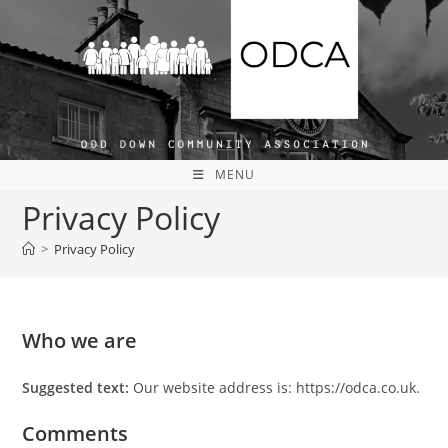
Skip
to
content
MENU
Privacy Policy
>
Privacy Policy
Who we are
Suggested text:
Our website address is: https://odca.co.uk.
Comments