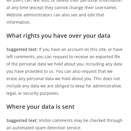
All users can see, edit, or delete their personal information
at any time (except they cannot change their username).
Website administrators can also see and edit that
information.
What rights you have over your data
Suggested text:
If you have an account on this site, or have
left comments, you can request to receive an exported file
of the personal data we hold about you, including any data
you have provided to us. You can also request that we
erase any personal data we hold about you. This does not
include any data we are obliged to keep for administrative,
legal, or security purposes.
Where your data is sent
Suggested text:
Visitor comments may be checked through
an automated spam detection service.