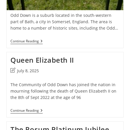
Odd Down is a suburb located in the south-western
part of Bath, a city in Somerset, England. The area is
home to a number of historic sites, including the Odd…
Work
Continue Reading
House
Burial
Ground
Queen Elizabeth II
Post
July 8, 2025
last
modified:
The Community of Odd Down has joined the nation in
mourning following the death of Queen Elizabeth II on
the 8th of Sept 2022 at the age of 96
Queen
Continue Reading
Elizabeth
II
The Posum Platinum Jubilee