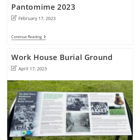
Pantomime 2023
Post
February 17, 2023
last
modified:
Pantomime
Continue Reading
2023
Work House Burial Ground
Post
April 17, 2023
last
modified: