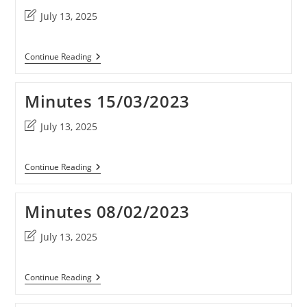
Post
July 13, 2025
last
modified:
Minutes
Continue Reading
10/05/2023
Minutes 15/03/2023
Post
July 13, 2025
last
modified:
Minutes
Continue Reading
15/03/2023
Minutes 08/02/2023
Post
July 13, 2025
last
modified:
Minutes
Continue Reading
08/02/2023