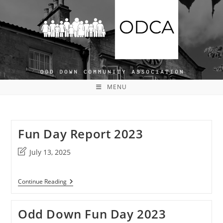
Skip
to
content
MENU
Fun Day Report 2023
Post
July 13, 2025
last
modified:
Fun
Continue Reading
Day
Report
2023
Odd Down Fun Day 2023