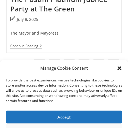
Party at The Green
Post
July 8, 2025
last
modified:
The Mayor and Mayoress
The
Continue Reading
Posum
Platinum
Jubilee
Party
1
2
3
4
Go to the previous page
Go to t
Manage Cookie Consent
At
The
Green
To provide the best experiences, we use technologies like cookies to
store and/or access device information. Consenting to these technologies
will allow us to process data such as browsing behaviour or unique IDs on
this site. Not consenting or withdrawing consent, may adversely affect
certain features and functions.
Accept