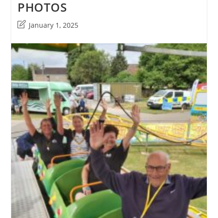
PHOTOS
Post
January 1, 2025
last
modified: