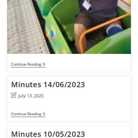
Odd
Continue Reading
Down
Fun
Day
Minutes 14/06/2023
2023
PHOTOS
Post
July 13, 2025
last
modified:
Minutes
Continue Reading
14/06/2023
Minutes 10/05/2023