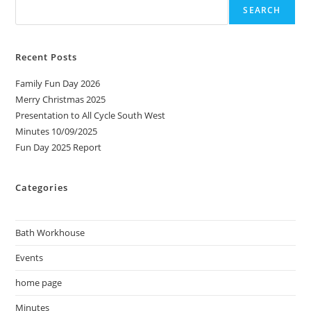
SEARCH
Recent Posts
Family Fun Day 2026
Merry Christmas 2025
Presentation to All Cycle South West
Minutes 10/09/2025
Fun Day 2025 Report
Categories
Bath Workhouse
Events
home page
Minutes