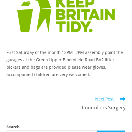
First Saturday of the month 12PM -2PM assembly point the
garages at the Green Upper Bloomfield Road BA2 litter
pickers and bags are provided please wear gloves,
accompanied children are very welcomed.
Next Post
Councillors Surgery
Search