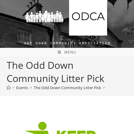
MENU
The Odd Down
Community Litter Pick
>
Events
>
The Odd Down Community Litter Pick
>