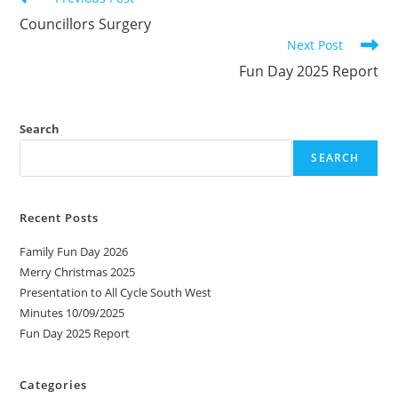
more
Councillors Surgery
articles
Next Post
Fun Day 2025 Report
Search
SEARCH
Recent Posts
Family Fun Day 2026
Merry Christmas 2025
Presentation to All Cycle South West
Minutes 10/09/2025
Fun Day 2025 Report
Categories