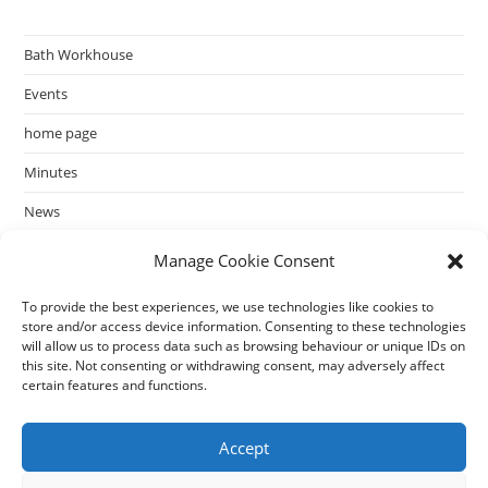
Bath Workhouse
Events
home page
Minutes
News
past events
Manage Cookie Consent
To provide the best experiences, we use technologies like cookies to
store and/or access device information. Consenting to these technologies
will allow us to process data such as browsing behaviour or unique IDs on
this site. Not consenting or withdrawing consent, may adversely affect
certain features and functions.
Accept