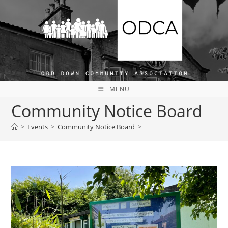
Skip
to
content
MENU
Community Notice Board
>
Events
>
Community Notice Board
>