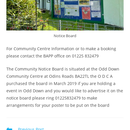
Notice Board
For Community Centre Information or to make a booking
please contact the BAPP office on 01225 832479
The Community Notice Board is situated at the Odd Down
Community Centre at Odins Roads BA22TL the O D C A
purchased the board in March 2019 if you are holding a
event in Odd Down and you would like to advertise it on the
notice board please ring 01225832479 to make
arrangements for your poster to be put on the board
Read
Previous Post