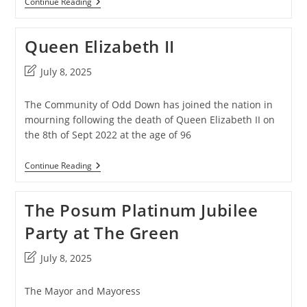
Pantomime
Continue Reading
2023
Queen Elizabeth II
Post
July 8, 2025
last
modified:
The Community of Odd Down has joined the nation in
mourning following the death of Queen Elizabeth II on
the 8th of Sept 2022 at the age of 96
Queen
Continue Reading
Elizabeth
II
The Posum Platinum Jubilee
Party at The Green
Post
July 8, 2025
last
modified:
The Mayor and Mayoress