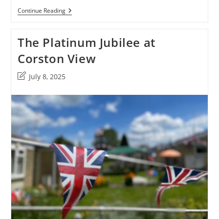
The
Continue Reading
Posum
Platinum
Jubilee
The Platinum Jubilee at
Party
At
Corston View
The
Green
Post
July 8, 2025
last
modified: