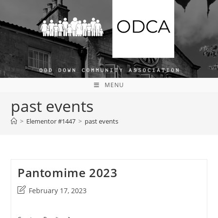
Skip
to
content
MENU
past events
>
Elementor #1447
>
past events
Pantomime 2023
Post
February 17, 2023
last
modified: