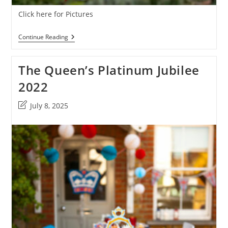
Click here for Pictures
The
Continue Reading
Platinum
Jubilee
At
The Queen’s Platinum Jubilee
Corston
View
2022
Post
July 8, 2025
last
modified: