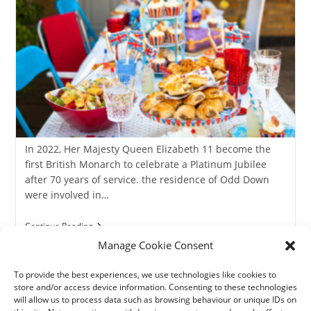
In 2022, Her Majesty Queen Elizabeth 11 become the
first British Monarch to celebrate a Platinum Jubilee
after 70 years of service. the residence of Odd Down
were involved in…
The
Continue Reading
Queen’s
Manage Cookie Consent
Platinum
Jubilee
2022
To provide the best experiences, we use technologies like cookies to
store and/or access device information. Consenting to these technologies
will allow us to process data such as browsing behaviour or unique IDs on